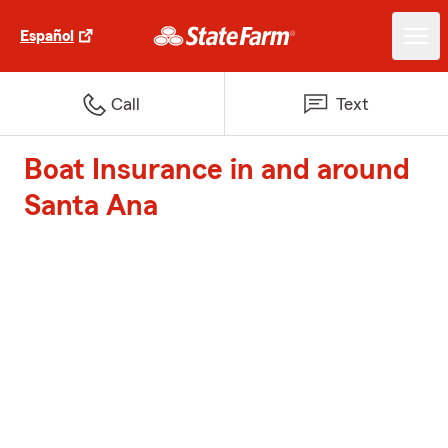
Español
Call
Text
Boat Insurance in and around
Santa Ana