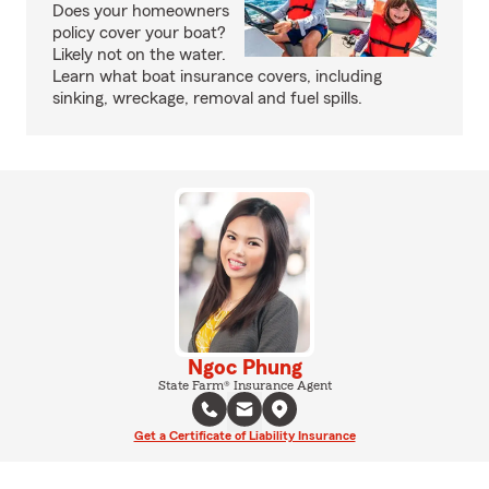
Does your homeowners
policy cover your boat?
Likely not on the water.
Learn what boat insurance covers, including
sinking, wreckage, removal and fuel spills.
Ngoc Phung
State Farm® Insurance Agent
Get a Certificate of Liability Insurance