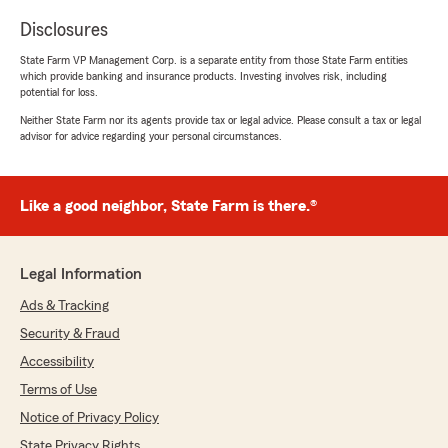
Disclosures
State Farm VP Management Corp. is a separate entity from those State Farm entities
which provide banking and insurance products. Investing involves risk, including
potential for loss.
Neither State Farm nor its agents provide tax or legal advice. Please consult a tax or legal
advisor for advice regarding your personal circumstances.
Like a good neighbor, State Farm is there.®
Legal Information
Ads & Tracking
Security & Fraud
Accessibility
Terms of Use
Notice of Privacy Policy
State Privacy Rights