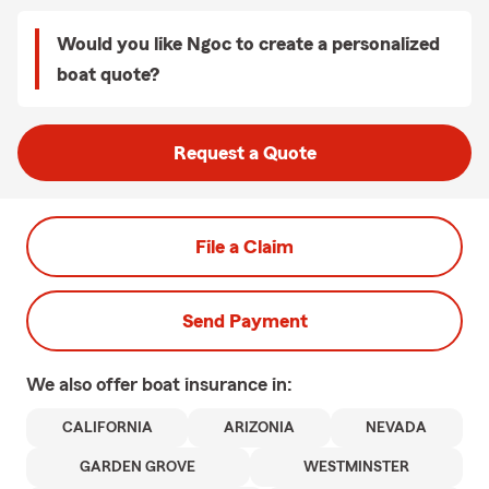
Would you like Ngoc to create a personalized
boat quote?
Request a Quote
File a Claim
Send Payment
We also offer
boat
insurance in:
CALIFORNIA
ARIZONIA
NEVADA
GARDEN GROVE
WESTMINSTER