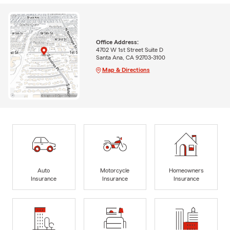
Office Address:
4702 W 1st Street Suite D
Santa Ana, CA 92703-3100
Map & Directions
Auto
Motorcycle
Homeowners
Insurance
Insurance
Insurance