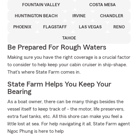
FOUNTAIN VALLEY
COSTA MESA
HUNTINGTON BEACH
IRVINE
CHANDLER
PHOENIX
FLAGSTAFF
LAS VEGAS
RENO
TAHOE
Be Prepared For Rough Waters
Making sure you have the right coverage is a crucial factor
to consider to help keep your cabin cruiser in ship-shape.
That's where State Farm comes in.
State Farm Helps You Keep Your
Bearing
As a boat owner, there can be many things besides the
vessel itself to keep track of - the motor, life preservers,
extra fuel tanks, etc. All this shore can make you feel a
little lost at sea. For help navigating it all, State Farm agent
Ngoc Phung is here to help