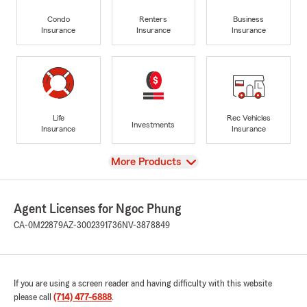
Condo
Renters
Business
Insurance
Insurance
Insurance
Life
Rec Vehicles
Investments
Insurance
Insurance
View
More Products
Agent Licenses for Ngoc Phung
CA-0M22879
AZ-3002391736
NV-3878849
If you are using a screen reader and having difficulty with this website
please call
(714) 477-6888
.