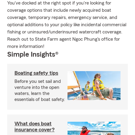
You've docked at the right spot if you're looking for
coverage options that include newly acquired boat
coverage, temporary repairs, emergency service, and
optional additions to your policy like incidental commercial
fishing or uninsured/underinsured watercraft coverage.
Reach out to State Farm agent Ngoc Phung's office for
more information!
Simple Insights®
Boating safety tips
Before you set sail and
venture into the open
waters, learn the
essentials of boat safety.
What does boat
insurance cover?